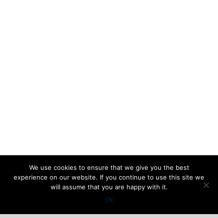
We use cookies to ensure that we give you the best
experience on our website. If you continue to use this site we
will assume that you are happy with it.
Ok