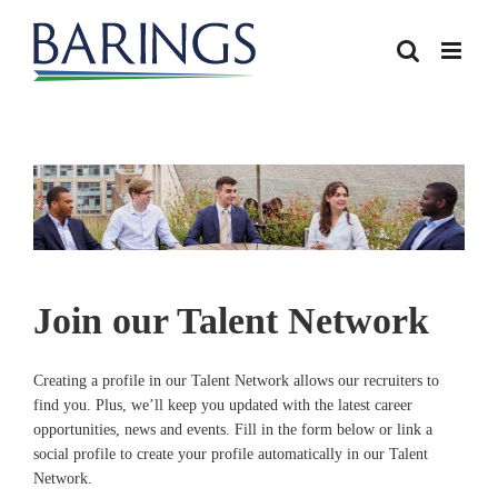
Join our Talent Network
Creating a profile in our Talent Network allows our recruiters to
find you. Plus, we’ll keep you updated with the latest career
opportunities, news and events. Fill in the form below or link a
social profile to create your profile automatically in our Talent
Network.